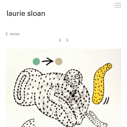
Archive