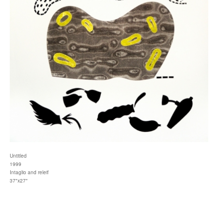
Untitled
1999
Intaglio and releif
37"x27"